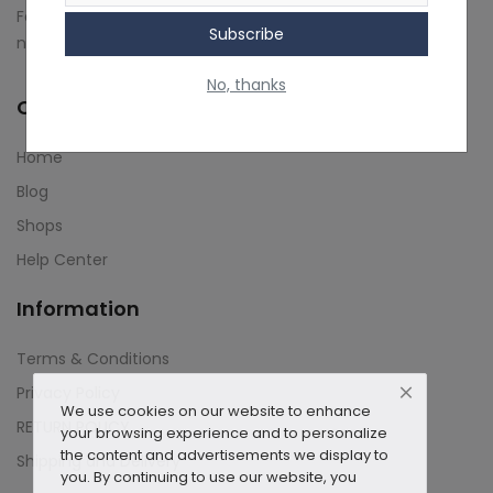
Follow us on social media to stay up-to-date on our latest
Subscribe
Contact
news and updates.
No, thanks
Blog
Quick Links
About us
Home
Copyright strike
Blog
Shops
Login
Help Center
Register
Information
Location
Terms & Conditions
INR (₹)
Privacy Policy
We use cookies on our website to enhance
RETURN POLICY
your browsing experience and to personalize
the content and advertisements we display to
Shipping and Delivery
you. By continuing to use our website, you