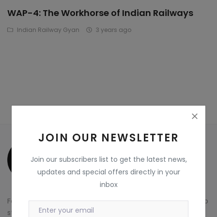
WAP-4: The Workhorse of Indian Railways
Wdp4d
Indian Railway Gyan
3 years ago
BCABM
Bihar Samparkranti
Caboose
Coal Wegon
Lhb
JOIN OUR NEWSLETTER
ICF
Join our subscribers list to get the latest news,
Oil Tanker
updates and special offers directly in your
inbox
Train 18 Coach
For more information about TeamFlyer Marketplace and to
Wishlist
start exploring our platform, visit our website at
Visit Now
.