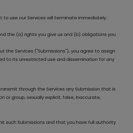
ht to use our Services will terminate immediately.
and the (a) rights you give us and (b) obligations you
ut the Services ("Submissions"), you agree to assign
led to its unrestricted use and dissemination for any
 transmit through the Services any Submission that is
 or group, sexually explicit, false, inaccurate,
mit such Submissions and that you have full authority