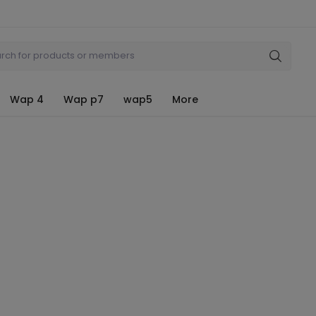
Wap 4
Wap p7
wap5
More