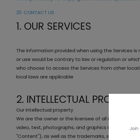
20. CONTACT US
1. OUR SERVICES
The information provided when using the Services is no
or use would be contrary to law or regulation or whic
who choose to access the Services from other location
local laws are applicable
2. INTELLECTUAL PROPERTY
Our intellectual property
We are the owner or the licensee of all intellectual pr
video, text, photographs, and graphics in the Services
Join
"Content"), as well as the trademarks, service marks,