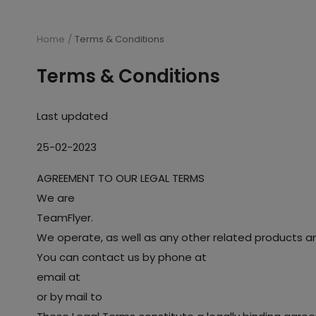
Home
Terms & Conditions
Terms & Conditions
Last updated
25-02-2023
AGREEMENT TO OUR LEGAL TERMS
We are
TeamFlyer.
We operate, as well as any other related products and 
You can contact us by phone at
email at
or by mail to