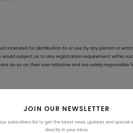
t intended for distribution to or use by any person or entity 
h would subject us to any registration requirement within such
s do so on their own initiative and are solely responsible fo
 RIGHTS
JOIN OUR NEWSLETTER
éperty rights in our Services, including all source code, data
 (collectively, the
 our subscribers list to get the latest news, updates and special o
 and logos contained therein (the "Marks").
directly in your inbox