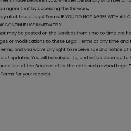
ement made between you, whether personally or on behalf of
ou agree that by accessing the Services,
y all of these Legal Terms. IF YOU DO NOT AGREE WITH ALL 
ISCONTINUE USE IMMEDIATELY.
t may be posted on the Services from time to time are her
anges or modifications to these Legal Terms at any time and
rms, and you waive any right to receive specific notice of ea
med of updates. You will be subject to, and will be deemed
nued use of the Services after the date such revised Legal
Terms for your records.