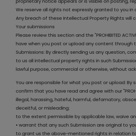
proprietary notice appears or is visible on posting, r
We reserve all rights not expressly granted to you in
Any breach of these Intellectual Property Rights will
Your submissions
Please review this section and the "PROHIBITED ACTIVIT
have when you post or upload any content through t
Submissions: By directly sending us any question, co
to us all intellectual property rights in such Submiss
lawful purpose, commercial or otherwise, without a
You are responsible for what you post or upload: By 
confirm that you have read and agree with our "PROHIB
illegal, harassing, hateful, harmful, defamatory, obsce
deceitful, or misleading;
to the extent permissible by applicable law, waive an
• warrant that any such Submission are original to y
to grant us the above-mentioned rights in relation t