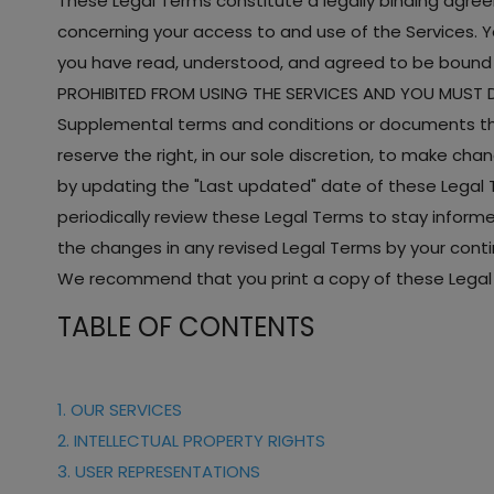
These Legal Terms constitute a legally binding agre
concerning your access to and use of the Services. Y
you have read, understood, and agreed to be bound b
PROHIBITED FROM USING THE SERVICES AND YOU MUST D
Supplemental terms and conditions or documents tha
reserve the right, in our sole discretion, to make ch
by updating the "Last updated" date of these Legal Te
periodically review these Legal Terms to stay infor
the changes in any revised Legal Terms by your conti
We recommend that you print a copy of these Legal 
TABLE OF CONTENTS
1. OUR SERVICES
2. INTELLECTUAL PROPERTY RIGHTS
3. USER REPRESENTATIONS