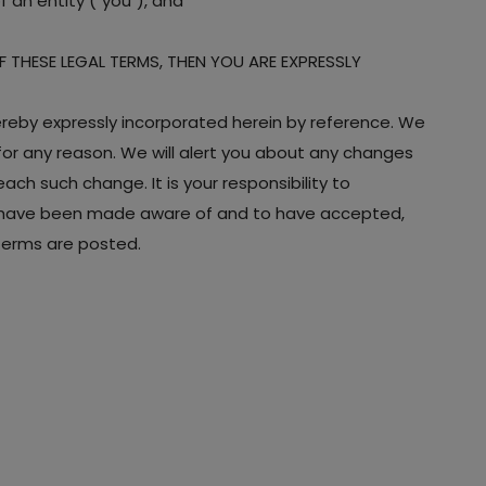
 an entity ("you"), and
OF THESE LEGAL TERMS, THEN YOU ARE EXPRESSLY
eby expressly incorporated herein by reference. We
 for any reason. We will alert you about any changes
ch such change. It is your responsibility to
 to have been made aware of and to have accepted,
 Terms are posted.