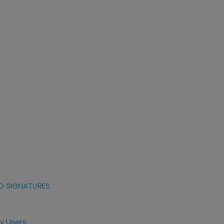
D SIGNATURES
y Users