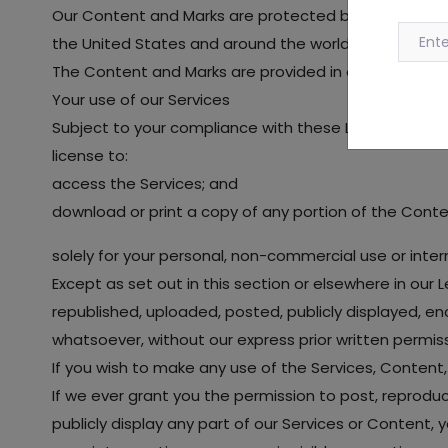
Our Content and Marks are protected by copyright and
the United States and around the world.
The Content and Marks are provided in or through the
Your use of our Services
Subject to your compliance with these Legal Terms, i
license to:
access the Services; and
download or print a copy of any portion of the Cont
solely for your personal, non-commercial use or inter
Except as set out in this section or elsewhere in ou
republished, uploaded, posted, publicly displayed, en
whatsoever, without our express prior written permiss
If you wish to make any use of the Services, Content,
If we ever grant you the permission to post, reproduc
publicly display any part of our Services or Content,