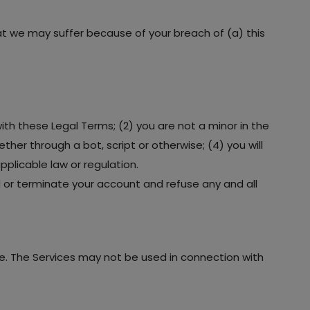
hat we may suffer because of your breach of (a) this
ith these Legal Terms; (2) you are not a minor in the
her through a bot, script or otherwise; (4) you will
pplicable law or regulation.
nd or terminate your account and refuse any and all
e. The Services may not be used in connection with