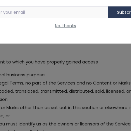
 trademark laws (and various other intellectual property ri
Subscr
 Services "AS IS" for your personal, non-commercial use or i
No, thanks
ncluding the "PROHIBITED ACTIVITIES" section below, we grant
ent to which you have properly gained access
nal business purpose.
r Legal Terms, no part of the Services and no Content or Ma
coded, translated, transmitted, distributed, sold, licensed,
ion.
 or Marks other than as set out in this section or elsewhere 
e, or
 you must identify us as the owners or licensors of the Servic