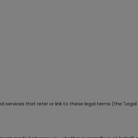
services that refer or link to these legal terms (the "Legal T