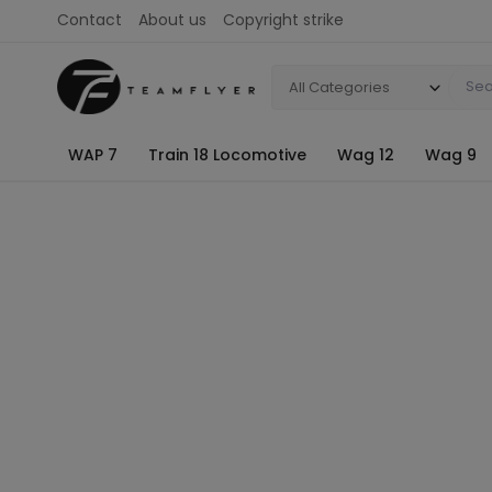
Contact
About us
Copyright strike
All Categories
WAP 7
Train 18 Locomotive
Wag 12
Wag 9