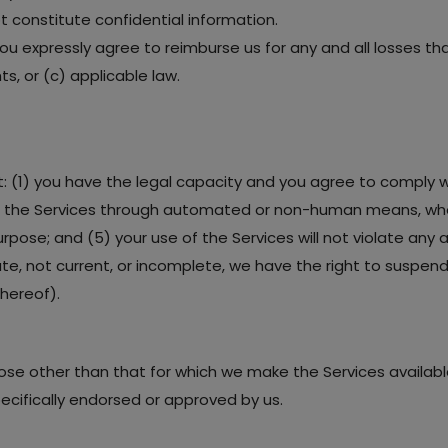
 constitute confidential information.
you expressly agree to reimburse us for any and all losses t
ts, or (c) applicable law.
t: (1) you have the legal capacity and you agree to comply w
cess the Services through automated or non-human means, whet
rpose; and (5) your use of the Services will not violate any a
rate, not current, or incomplete, we have the right to suspe
thereof).
ose other than that for which we make the Services availabl
cifically endorsed or approved by us.