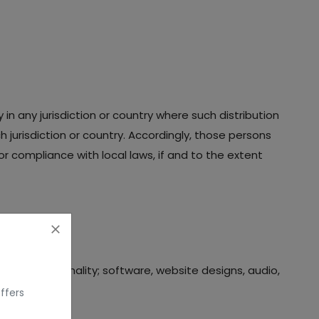
in any jurisdiction or country where such distribution
 jurisdiction or country. Accordingly, those persons
r compliance with local laws, if and to the extent
bases, functionality; software, website designs, audio,
ffers