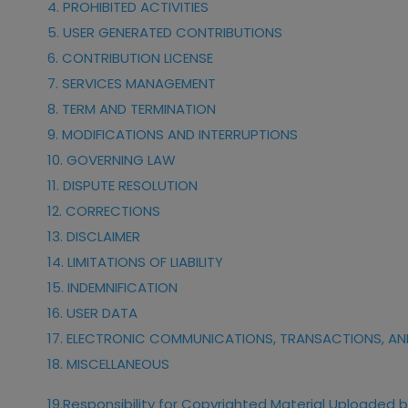
4. PROHIBITED ACTIVITIES
5. USER GENERATED CONTRIBUTIONS
6. CONTRIBUTION LICENSE
7. SERVICES MANAGEMENT
8. TERM AND TERMINATION
9. MODIFICATIONS AND INTERRUPTIONS
10. GOVERNING LAW
11. DISPUTE RESOLUTION
12. CORRECTIONS
13. DISCLAIMER
14. LIMITATIONS OF LIABILITY
15. INDEMNIFICATION
16. USER DATA
17. ELECTRONIC COMMUNICATIONS, TRANSACTIONS, AN
18. MISCELLANEOUS
19.
Responsibility for Copyrighted Material Uploaded b