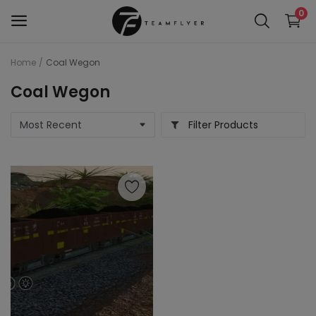
0
Home
Coal Wegon
WAP 7
Coal Wegon
Train 18 Locomotive
Filter Products
Wag 12
Wag 9
Wap 4
Wap p7
wap5
Wdg