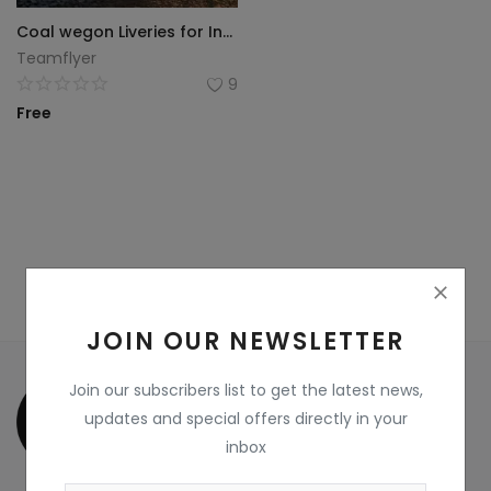
Coal wegon Liveries for Indian Railway Train Simulator
Wdp4d
Teamflyer
9
BCABM
Free
Bihar Samparkranti
Caboose
Coal Wegon
Lhb
ICF
JOIN OUR NEWSLETTER
Oil Tanker
Join our subscribers list to get the latest news,
updates and special offers directly in your
Train 18 Coach
inbox
Wishlist