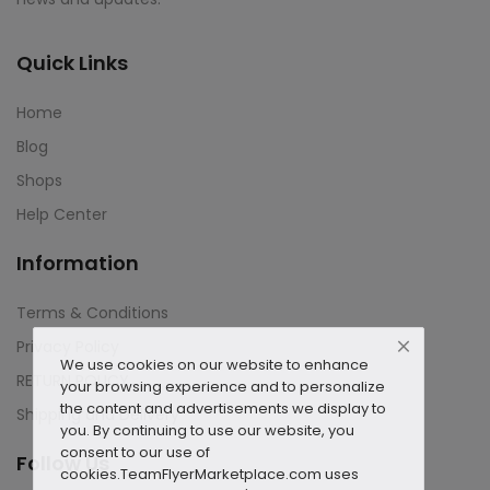
Quick Links
Home
Blog
Shops
Help Center
Information
Terms & Conditions
Privacy Policy
We use cookies on our website to enhance
RETURN POLICY
your browsing experience and to personalize
the content and advertisements we display to
Shipping and Delivery
you. By continuing to use our website, you
consent to our use of
Follow Us
cookies.
TeamFlyerMarketplace.com uses