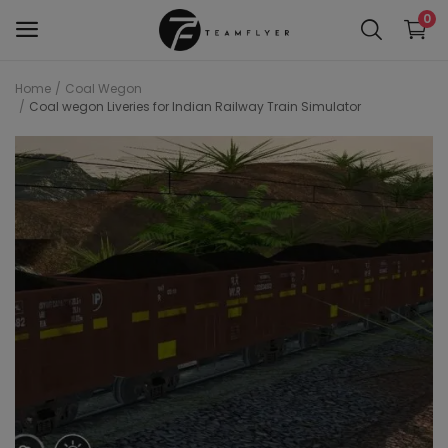
0
Home
Coal Wegon
Coal wegon Liveries for Indian Railway Train Simulator
WAP 7
Train 18 Locomotive
Wag 12
Wag 9
Wap 4
Wap p7
wap5
Wdg