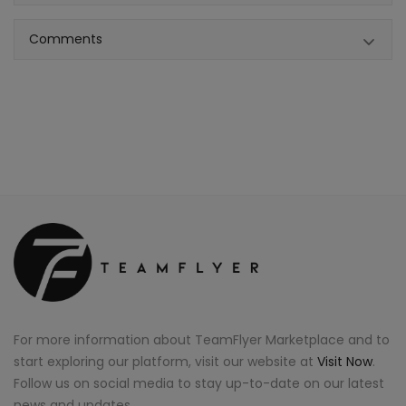
Comments
For more information about TeamFlyer Marketplace and to
start exploring our platform, visit our website at
Visit Now
.
Follow us on social media to stay up-to-date on our latest
news and updates.