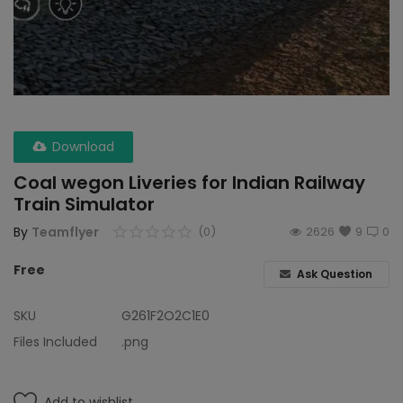
Wdp4d
BCABM
Bihar Samparkranti
Download
Caboose
Coal wegon Liveries for Indian Railway
Coal Wegon
Train Simulator
Lhb
By
Teamflyer
(0)
2626
9
0
Free
ICF
Ask Question
Oil Tanker
SKU
G261F2O2C1E0
Files Included
.png
Train 18 Coach
Wishlist
Add to wishlist