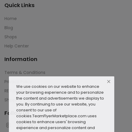
Quick Links
Home
Blog
Shops
Help Center
Information
Terms & Conditions
Privacy Policy
We use cookies on our website to enhance
RETURN POLICY
your browsing experience and to personalize
the content and advertisements we display to
Shipping and Delivery
you. By continuing to use our website, you
consent to our use of
Follow Us
cookies.
TeamFlyerMarketplace.com uses
cookies to enhance users' browsing
experience and personalize content and