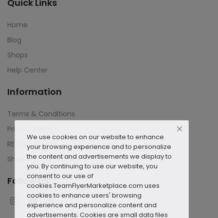
Quick Links
Home
Blog
Shops
Help Center
Information
Terms & Conditions
Privacy Policy
We use cookies on our website to enhance
RETURN POLICY
your browsing experience and to personalize
the content and advertisements we display to
Shipping and Delivery
you. By continuing to use our website, you
consent to our use of
Follow Us
cookies.
TeamFlyerMarketplace.com uses
cookies to enhance users' browsing
experience and personalize content and
advertisements. Cookies are small data files