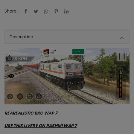
Contact
Share:
Blog
Description
About us
Copyright strike
Login
Register
Location
INR (₹)
REAREALISTIC BRC WAP 7
USE THIS LIVERY ON RASHMI WAP 7