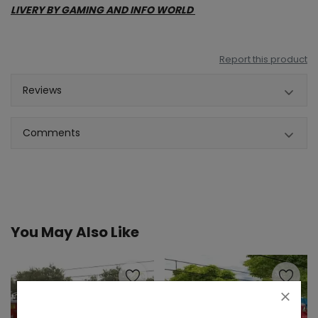
LIVERY BY GAMING AND INFO WORLD
Report this product
Reviews
Comments
You May Also Like