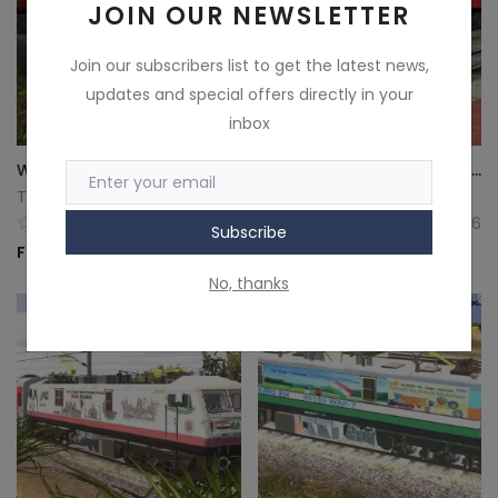
JOIN OUR NEWSLETTER
Join our subscribers list to get the latest news,
updates and special offers directly in your
inbox
WAP7 Rashmi Locomotive Template for Indian Railway Train Simulator | TeamFlyerMarketplace
WAP7 TataSteel Liveries for Indian Railway Train Simulator
Teamflyer
Teamflyer
5
6
Subscribe
Free
Free
No, thanks