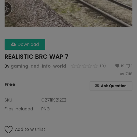
Wdp4d
BCABM
Bihar Samparkranti
Download
Caboose
REALISTIC BRC WAP 7
Coal Wegon
By
gaming-and-info-world
(0)
19
1
7118
Lhb
Free
Ask Question
ICF
SKU
G271I1S212E2
Oil Tanker
Files Included
PNG
Train 18 Coach
Add to wishlist
Wishlist