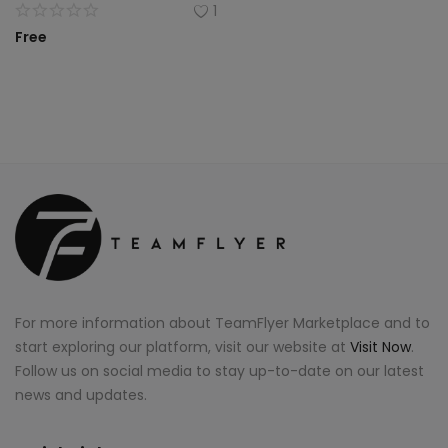
1
Free
For more information about TeamFlyer Marketplace and to
start exploring our platform, visit our website at
Visit Now
.
Follow us on social media to stay up-to-date on our latest
news and updates.