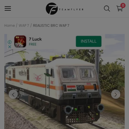
0
Home
WAP 7
REALISTIC BRC WAP 7
WAP 7
Train 18 Locomotive
Wag 12
Wag 9
Wap 4
Wap p7
wap5
Wdg