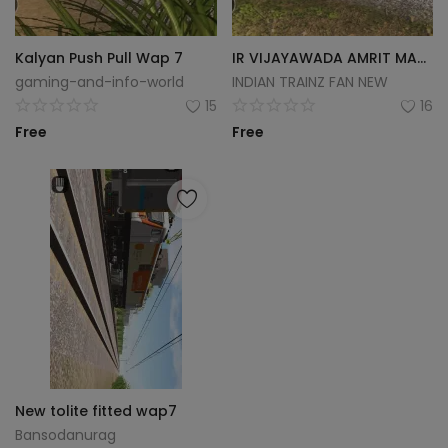
Kalyan Push Pull Wap 7
IR VIJAYAWADA AMRIT MAHATSAV WAP-7
gaming-and-info-world
INDIAN TRAINZ FAN NEW
15
16
Free
Free
New tolite fitted wap7
Bansodanurag