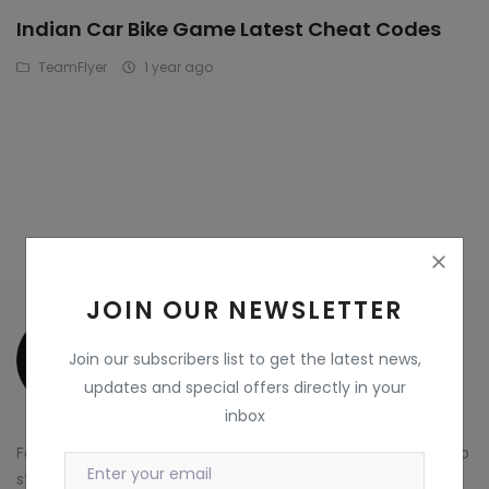
Indian Car Bike Game Latest Cheat Codes
Wdp4d
TeamFlyer
1 year ago
BCABM
Bihar Samparkranti
Caboose
Coal Wegon
Lhb
JOIN OUR NEWSLETTER
ICF
Join our subscribers list to get the latest news,
Oil Tanker
updates and special offers directly in your
inbox
Train 18 Coach
For more information about TeamFlyer Marketplace and to
Wishlist
start exploring our platform, visit our website at
Visit Now
.