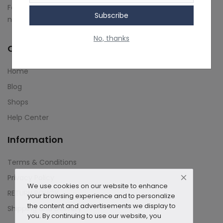
Follow us on social media to stay up-to-date on our latest
Subscribe
Contact
news and updates.
No, thanks
Blog
Quick Links
About us
Home
Copyright strike
Blog
Shops
Login
Help Center
Register
Information
Location
Terms & Conditions
INR (₹)
Privacy Policy
We use cookies on our website to enhance
RETURN POLICY
your browsing experience and to personalize
the content and advertisements we display to
Shipping and Delivery
you. By continuing to use our website, you