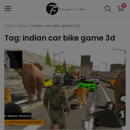
0
Home
Blog
indian-car-bike-game-3d
WAP 7
Tag: indian car bike game 3d
Train 18 Locomotive
Wag 12
Wag 9
Wap 4
Wap p7
wap5
Wdg