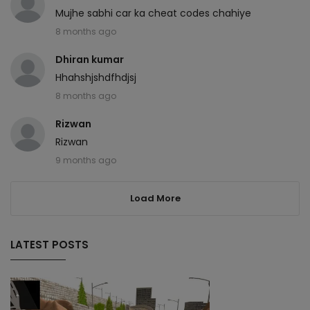
Mujhe sabhi car ka cheat codes chahiye
8 months ago
Dhiran kumar
Hhahshjshdfhdjsj
8 months ago
Rizwan
Rizwan
9 months ago
Load More
LATEST POSTS