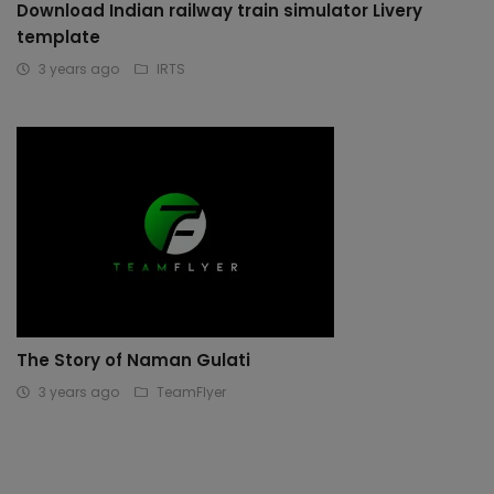
Download Indian railway train simulator Livery
template
3 years ago
IRTS
The Story of Naman Gulati
3 years ago
TeamFlyer