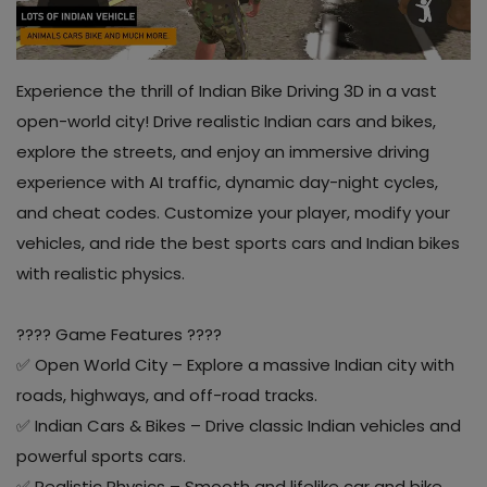
Contact
Blog
Experience the thrill of Indian Bike Driving 3D in a vast
open-world city! Drive realistic Indian cars and bikes,
About us
explore the streets, and enjoy an immersive driving
experience with AI traffic, dynamic day-night cycles,
Copyright strike
and cheat codes. Customize your player, modify your
Login
vehicles, and ride the best sports cars and Indian bikes
with realistic physics.
Register
Location
???? Game Features ????
✅ Open World City – Explore a massive Indian city with
INR (₹)
roads, highways, and off-road tracks.
✅ Indian Cars & Bikes – Drive classic Indian vehicles and
powerful sports cars.
✅ Realistic Physics – Smooth and lifelike car and bike