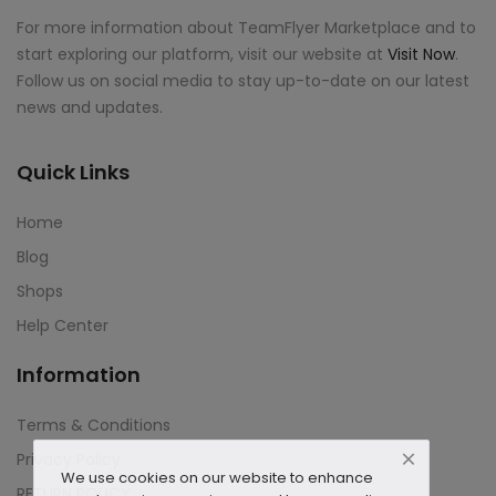
For more information about TeamFlyer Marketplace and to
start exploring our platform, visit our website at
Visit Now
.
Follow us on social media to stay up-to-date on our latest
news and updates.
Quick Links
Home
Blog
Shops
Help Center
Information
Terms & Conditions
Privacy Policy
We use cookies on our website to enhance
RETURN POLICY