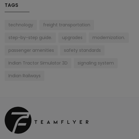
TAGS
technology
freight transportation
step-by-step guide.
upgrades
modernization.
passenger amenities
safety standards
Indian Tractor Simulator 3D
signaling system
Indian Railways