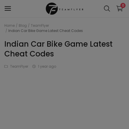
0
Home
Blog
TeamFlyer
Indian Car Bike Game Latest Cheat Codes
WAP 7
Indian Car Bike Game Latest
Train 18 Locomotive
Cheat Codes
Wag 12
TeamFlyer
1 year ago
Wag 9
Wap 4
Wap p7
wap5
Wdg