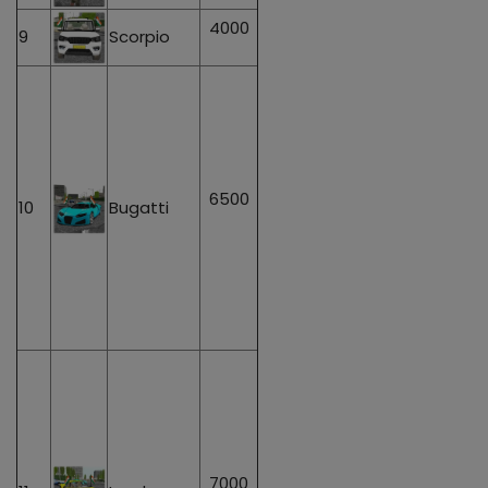
4000
9
Scorpio
6500
10
Bugatti
7000