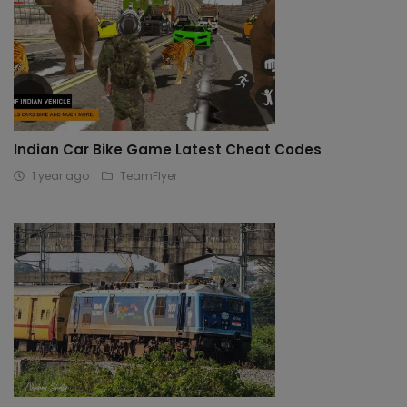
Indian Car Bike Game Latest Cheat Codes
1 year ago
TeamFlyer