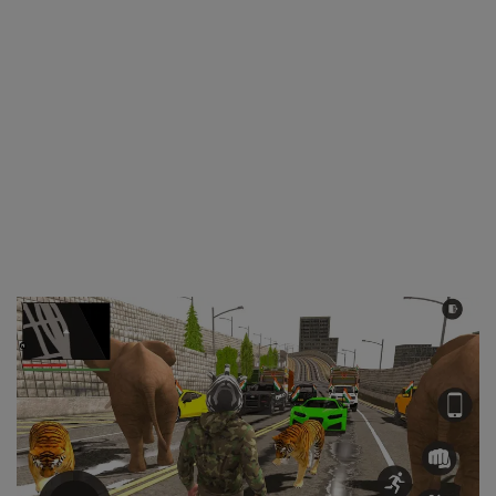
Wdp4d
BCABM
Bihar Samparkranti
Caboose
Coal Wegon
Lhb
ICF
Oil Tanker
Train 18 Coach
Wishlist