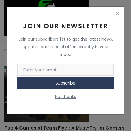
JOIN OUR NEWSLETTER
Join our subscribers list to get the latest news,
The Story of Naman Gulati
updates and special offers directly in your
3 years ago
TeamFlyer
inbox
Subscribe
No, thanks
Top 4 Games of Team Flyer: A Must-Try for Gamers