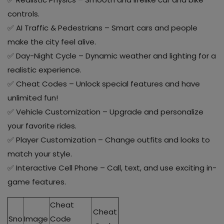
controls.
✅ AI Traffic & Pedestrians – Smart cars and people
make the city feel alive.
✅ Day-Night Cycle – Dynamic weather and lighting for a
realistic experience.
✅ Cheat Codes – Unlock special features and have
unlimited fun!
✅ Vehicle Customization – Upgrade and personalize
your favorite rides.
✅ Player Customization – Change outfits and looks to
match your style.
✅ Interactive Cell Phone – Call, text, and use exciting in-
game features.
Cheat
Cheat
Sno
Image
Code