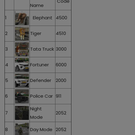
Code
Name
1
Elephant
4500
2
Tiger
4510
3
Tata Truck
3000
4
Fortuner
6000
5
Defender
2000
6
Police Car
911
Night
7
2052
Mode
8
Day Mode
2052