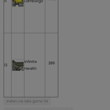
11
Lamborgo
Infinite
289
12
Health
indian car bike game 3d