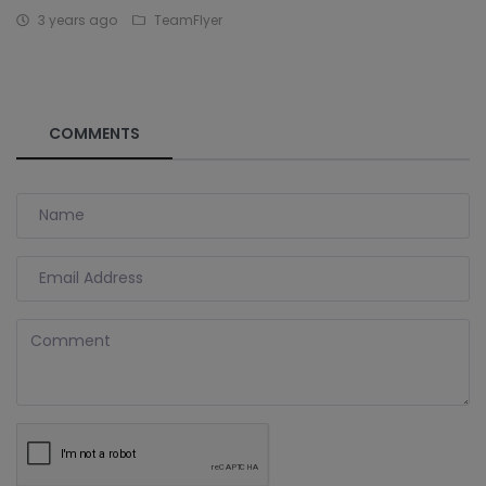
3 years ago
TeamFlyer
COMMENTS