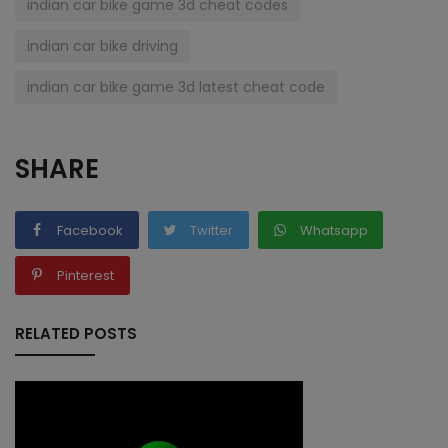
indian car bike game 3d cheat codes
indian car bike driving
indian car bike game 3d latest cheat code
SHARE
Facebook
Twitter
Whatsapp
Pinterest
RELATED POSTS