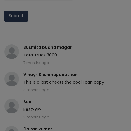
Submit
Susmita budha magar
Tata Truck 3000
7 months ago
Vinayk Shunmuganathan
This is a last cheats the cool i can copy
8 months ago
Sunil
Best????
8 months ago
Dhiran kumar