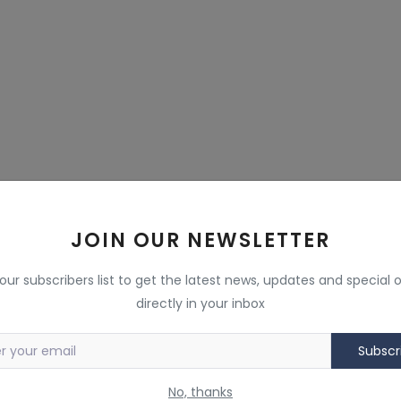
JOIN OUR NEWSLETTER
 our subscribers list to get the latest news, updates and special o
directly in your inbox
Subscr
No, thanks