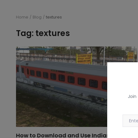
Home
Blog
textures
Tag: textures
Join
How to Download and Use Indian Railway