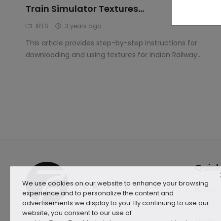
Train Simulator Textures...
IRTS
3 years ago
This article provides step-by-step instructions for
downloading and using textures for Indian Railway...
Quick
We use cookies on our website to enhance your browsing
Home
experience and to personalize the content and
advertisements we display to you. By continuing to use our
Blog
website, you consent to our use of
Shops