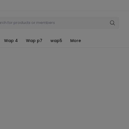
Wap 4
Wap p7
wap5
More