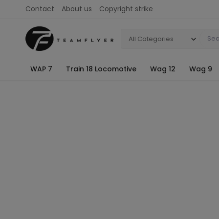
Contact
About us
Copyright strike
All Categories
WAP 7
Train 18 Locomotive
Wag 12
Wag 9