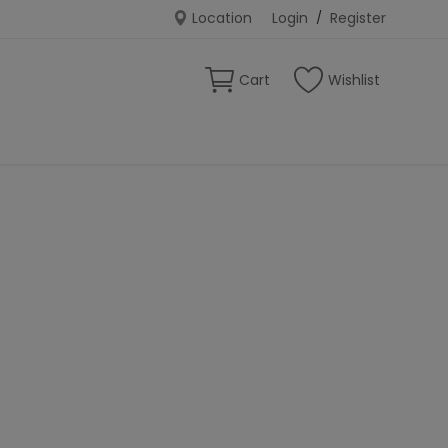
Location
Login
/
Register
Cart
Wishlist