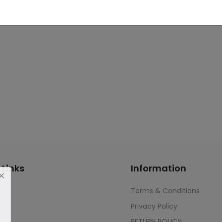
 Links
Information
Terms & Conditions
Privacy Policy
RETURN POLICY