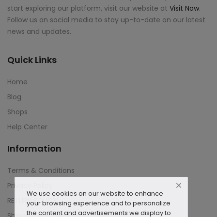
start exploring our platform, visit our website at
Visit Now
.
Follow us on social media to stay up-to-date on our latest
news and updates.
Quick Links
Home
Blog
Shops
Help Center
Information
Terms & Conditions
Privacy Policy
We use cookies on our website to enhance
RETURN POLICY
your browsing experience and to personalize
the content and advertisements we display to
Shipping and Delivery