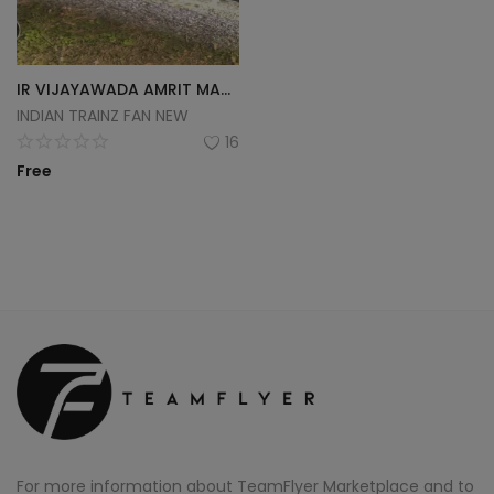
IR VIJAYAWADA AMRIT MAHATSAV WAP-7
INDIAN TRAINZ FAN NEW
16
Free
For more information about TeamFlyer Marketplace and to