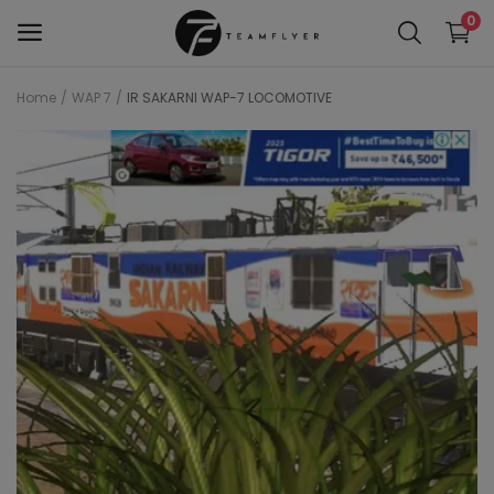
0
Home
WAP 7
IR SAKARNI WAP-7 LOCOMOTIVE
WAP 7
Train 18 Locomotive
Wag 12
Wag 9
Wap 4
Wap p7
wap5
Wdg