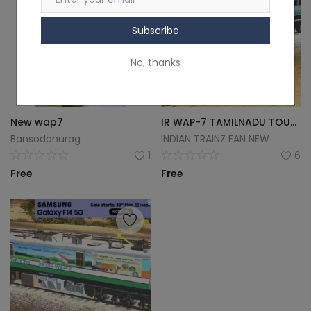
Subscribe
No, thanks
New wap7
IR WAP-7 TAMILNADU TOURISM LOCOMOTIVE
Bansodanurag
INDIAN TRAINZ FAN NEW
1
6
Free
Free