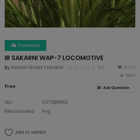
Wdp4d
BCABM
Bihar Samparkranti
Download
Caboose
IR SAKARNI WAP-7 LOCOMOTIVE
Coal Wegon
By
INDIAN TRAINZ FAN NEW
(0)
12
1
3856
Lhb
Free
Ask Question
ICF
SKU
G2713B1N162
Oil Tanker
Files Included
Png
Train 18 Coach
Add to wishlist
Wishlist